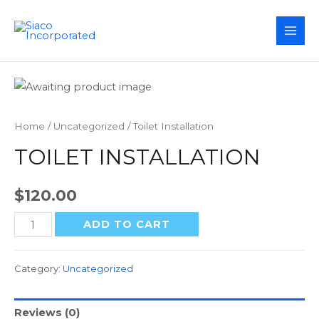
MAI
ME
Home
/
Uncategorized
/ Toilet Installation
TOILET INSTALLATION
$
120.00
Toilet
ADD TO CART
Installation
quantity
Category:
Uncategorized
Reviews (0)