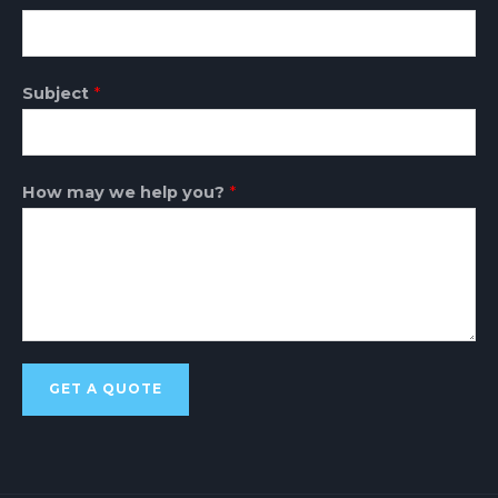
Subject
*
How may we help you?
*
GET A QUOTE