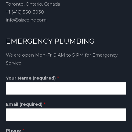
Toronto, Ontario, Canada
+1 (416) 550-3030
info@siacoinc.com
EMERGENCY PLUMBING
We are open Mon-Fri 9 AM to 5 PM for Emergency
Service
Your Name (required)
*
Email (required)
*
Phone
*