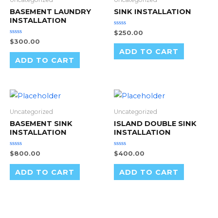
BASEMENT LAUNDRY
SINK INSTALLATION
INSTALLATION
Rated
$
250.00
0
Rated
$
300.00
out
0
of
ADD TO CART
out
5
of
ADD TO CART
5
Uncategorized
Uncategorized
BASEMENT SINK
ISLAND DOUBLE SINK
INSTALLATION
INSTALLATION
Rated
Rated
$
800.00
$
400.00
0
0
out
out
of
of
ADD TO CART
ADD TO CART
5
5