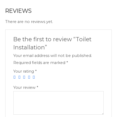
REVIEWS
There are no reviews yet.
Be the first to review “Toilet
Installation”
Your email address will not be published.
Required fields are marked
*
Your rating
*
Your review
*