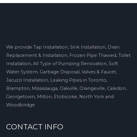
We provide Tap Installation, Sink Installation, Drain
Replacement & Installation, Frozen Pipe Thawed, Toilet
Installation, All Type of Pumping Renovation, Soft
Water System, Garbage Disposal, Valves & Faucet,
Jacuzzi Installation, Leaking Pipes in Toronto,
Brampton, Mississauga, Oakville, Orangeville, Caledon,
Georgetown, Milton, Etobicoke, North York and
Woodbridge
CONTACT INFO