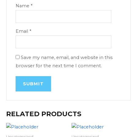
Name
*
Email
*
Save my name, email, and website in this
browser for the next time I comment.
RELATED PRODUCTS
Uncategorized
Uncategorized