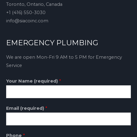
Toronto, Ontario, Canada
+1 (416) 550-3030
info@siacoinc.com
EMERGENCY PLUMBING
We are open Mon-Fri 9 AM to 5 PM for Emergency
Service
Your Name (required)
*
Email (required)
*
Phone
*