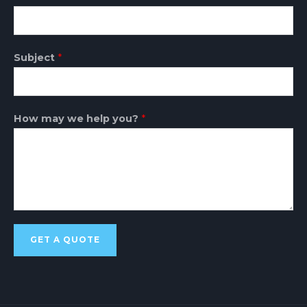
Subject
*
How may we help you?
*
GET A QUOTE