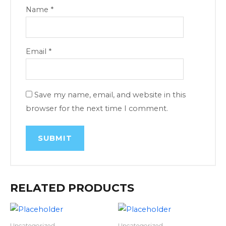
Name
*
Email
*
Save my name, email, and website in this
browser for the next time I comment.
RELATED PRODUCTS
Uncategorized
Uncategorized