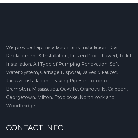
We provide Tap Installation, Sink Installation, Drain
Replacement & Installation, Frozen Pipe Thawed, Toilet
Installation, All Type of Pumping Renovation, Soft
Water System, Garbage Disposal, Valves & Faucet,
Jacuzzi Installation, Leaking Pipes in Toronto,
Brampton, Mississauga, Oakville, Orangeville, Caledon,
Georgetown, Milton, Etobicoke, North York and
Woodbridge
CONTACT INFO