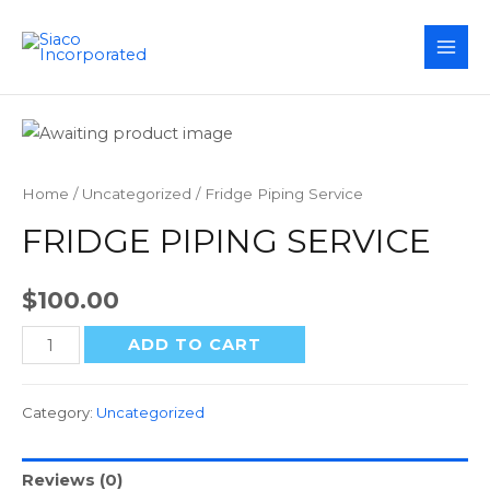
MAI
ME
Home
/
Uncategorized
/ Fridge Piping Service
FRIDGE PIPING SERVICE
$
100.00
Fridge
ADD TO CART
Piping
Service
Category:
Uncategorized
quantity
Reviews (0)