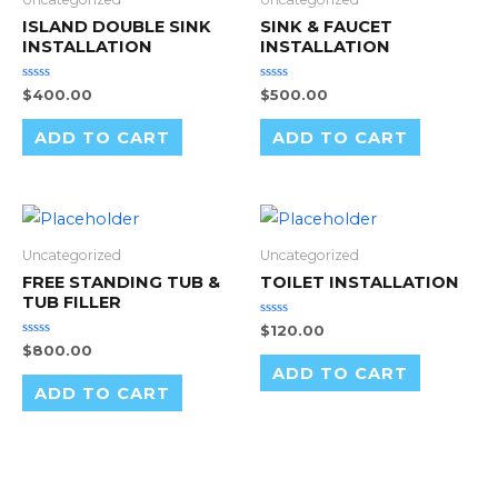
ISLAND DOUBLE SINK
SINK & FAUCET
INSTALLATION
INSTALLATION
Rated
Rated
$
400.00
$
500.00
0
0
out
out
of
of
ADD TO CART
ADD TO CART
5
5
Uncategorized
Uncategorized
FREE STANDING TUB &
TOILET INSTALLATION
TUB FILLER
Rated
$
120.00
0
Rated
$
800.00
out
0
of
ADD TO CART
out
5
of
ADD TO CART
5