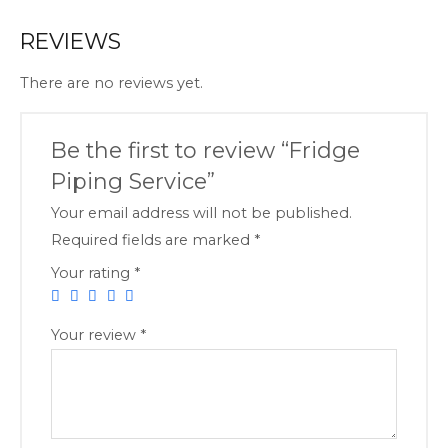
REVIEWS
There are no reviews yet.
Be the first to review “Fridge
Piping Service”
Your email address will not be published.
Required fields are marked
*
Your rating
*
Your review
*