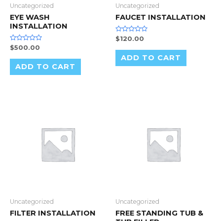
Uncategorized
Uncategorized
EYE WASH
FAUCET INSTALLATION
INSTALLATION
Rated
$
120.00
0
Rated
$
500.00
out
0
of
ADD TO CART
out
5
of
ADD TO CART
5
Uncategorized
Uncategorized
FILTER INSTALLATION
FREE STANDING TUB &