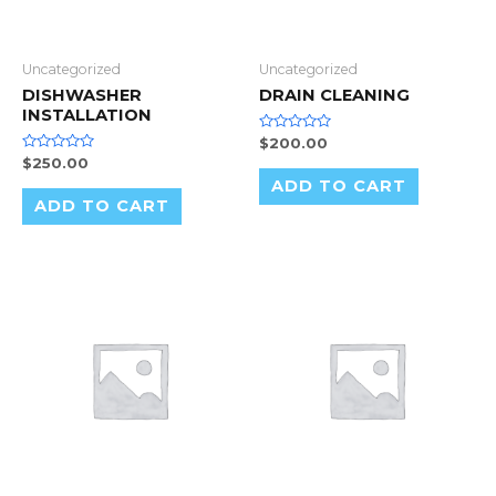
Uncategorized
Uncategorized
DISHWASHER
DRAIN CLEANING
INSTALLATION
Rated
$
200.00
0
Rated
$
250.00
out
0
of
ADD TO CART
out
5
of
ADD TO CART
5