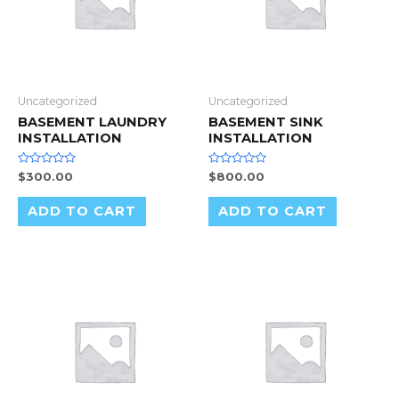
Uncategorized
Uncategorized
BASEMENT LAUNDRY
BASEMENT SINK
INSTALLATION
INSTALLATION
Rated
Rated
$
300.00
$
800.00
0
0
out
out
of
of
ADD TO CART
ADD TO CART
5
5