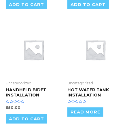
of
of
ADD TO CART
ADD TO CART
5
5
Uncategorized
Uncategorized
HANDHELD BIDET
HOT WATER TANK
INSTALLATION
INSTALLATION
Rated
Rated
$
50.00
0
0
READ MORE
out
out
of
of
ADD TO CART
5
5