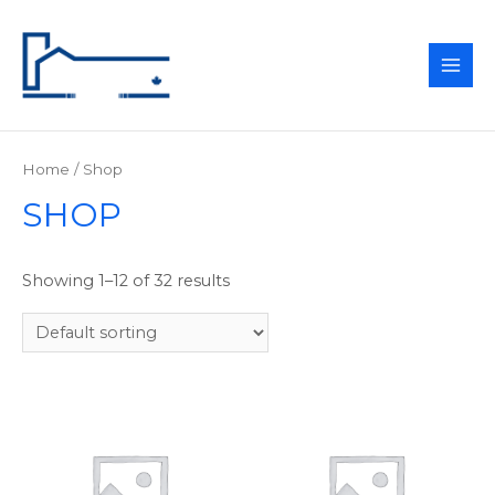
MAI
ME
Home
/ Shop
SHOP
Showing 1–12 of 32 results