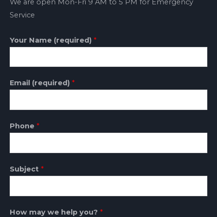
We are open Mon-Fri 9 AM to 5 PM for Emergency
Service
Your Name (required)
*
Email (required)
*
Phone
*
Subject
*
How may we help you?
*