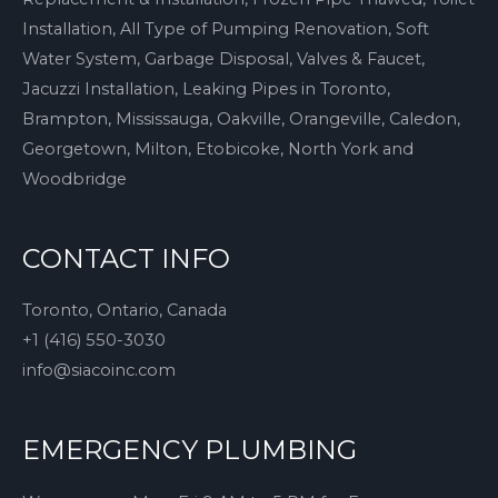
Installation, All Type of Pumping Renovation, Soft
Water System, Garbage Disposal, Valves & Faucet,
Jacuzzi Installation, Leaking Pipes in Toronto,
Brampton, Mississauga, Oakville, Orangeville, Caledon,
Georgetown, Milton, Etobicoke, North York and
Woodbridge
CONTACT INFO
Toronto, Ontario, Canada
+1 (416) 550-3030
info@siacoinc.com
EMERGENCY PLUMBING