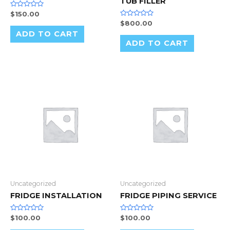
TUB FILLER
Rated
$
150.00
0
Rated
$
800.00
out
0
of
ADD TO CART
out
5
of
ADD TO CART
5
Uncategorized
Uncategorized
FRIDGE INSTALLATION
FRIDGE PIPING SERVICE
Rated
Rated
$
100.00
$
100.00
0
0
out
out