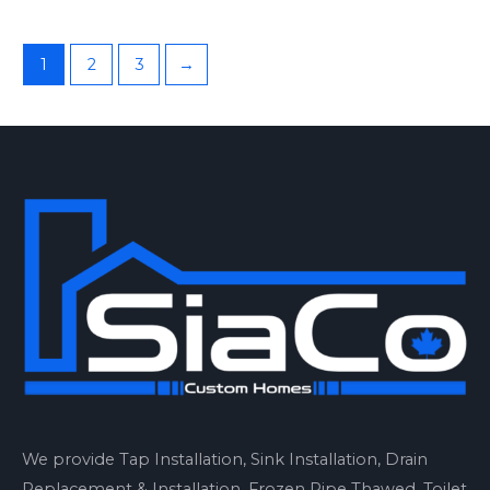
1
2
3
→
We provide Tap Installation, Sink Installation, Drain
Replacement & Installation, Frozen Pipe Thawed, Toilet