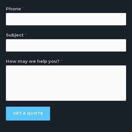
Phone
*
Subject
*
How may we help you?
*
GET A QUOTE