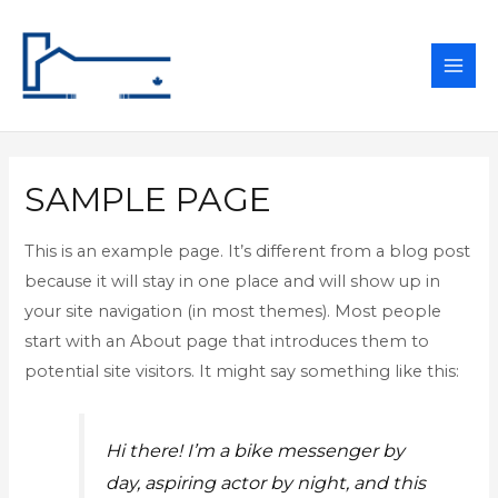
MAI
ME
SAMPLE PAGE
This is an example page. It’s different from a blog post
because it will stay in one place and will show up in
your site navigation (in most themes). Most people
start with an About page that introduces them to
potential site visitors. It might say something like this:
Hi there! I’m a bike messenger by
day, aspiring actor by night, and this