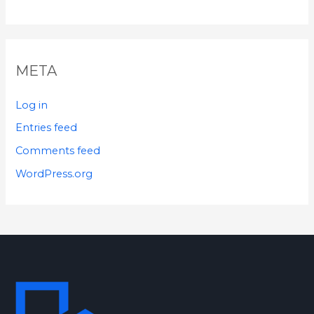
META
Log in
Entries feed
Comments feed
WordPress.org