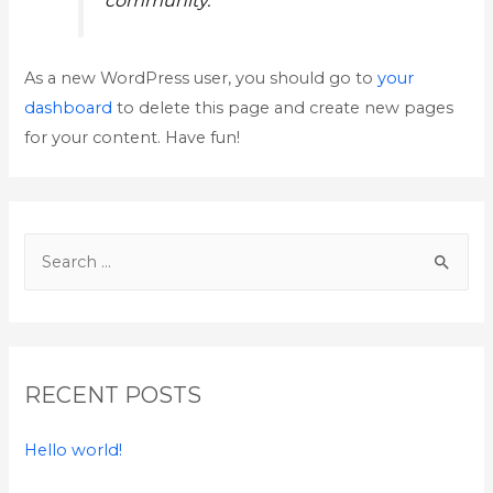
As a new WordPress user, you should go to
your
dashboard
to delete this page and create new pages
for your content. Have fun!
S
e
a
r
c
RECENT POSTS
h
f
Hello world!
o