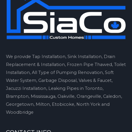
We provide Tap Installation, Sink Installation, Drain
Replacement & Installation, Frozen Pipe Thawed, Toilet
Installation, All Type of Pumping Renovation, Soft
Water System, Garbage Disposal, Valves & Faucet,
Jacuzzi Installation, Leaking Pipes in Toronto,
Brampton, Mississauga, Oakville, Orangeville, Caledon,
Georgetown, Milton, Etobicoke, North York and
Woodbridge