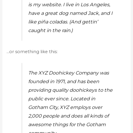
is my website. I live in Los Angeles,
have a great dog named Jack, and I
like piña coladas. (And gettin’
caught in the rain.)
…or something like this:
The XYZ Doohickey Company was
founded in 1971, and has been
providing quality doohickeys to the
public ever since. Located in
Gotham City, XYZ employs over
2,000 people and does all kinds of
awesome things for the Gotham
community.