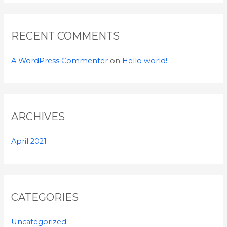
r
:
RECENT COMMENTS
A WordPress Commenter
on
Hello world!
ARCHIVES
April 2021
CATEGORIES
Uncategorized