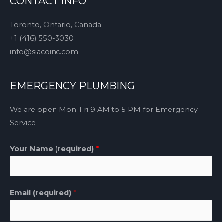
CONTACT INFO
Toronto, Ontario, Canada
+1 (416) 550-3030
info@siacoinc.com
EMERGENCY PLUMBING
We are open Mon-Fri 9 AM to 5 PM for Emergency
Service
Your Name (required)
*
Email (required)
*