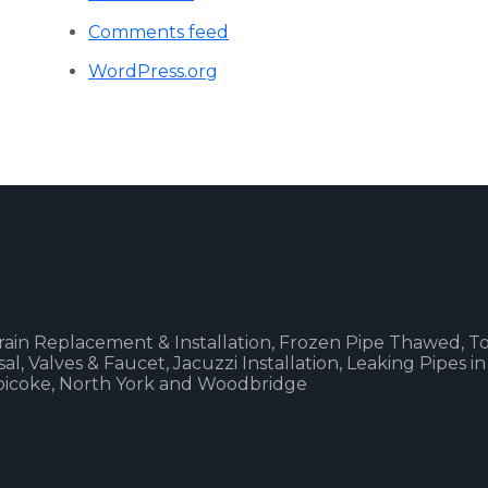
Comments feed
WordPress.org
 Drain Replacement & Installation, Frozen Pipe Thawed, To
, Valves & Faucet, Jacuzzi Installation, Leaking Pipes in
obicoke, North York and Woodbridge