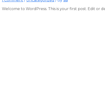
1 Comment
/
Uncategorized
/ By
sia
Welcome to WordPress. This is your first post. Edit or del