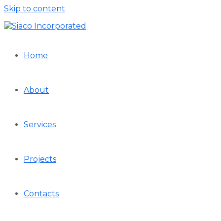
Skip to content
Home
About
Services
Projects
Contacts