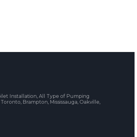
ilet Installation, All Type of Pumping
 Toronto, Brampton, Mississauga, Oakville,