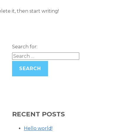
ete it, then start writing!
Search for:
RECENT POSTS
Hello world!