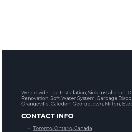
We provide Tap Installation, Sink Installation,
Renovation, Soft Water System, Garbage Disposal
Orangeville, Caledon, Georgetown, Milton, Et
CONTACT INFO
Toronto, Ontario, Canada