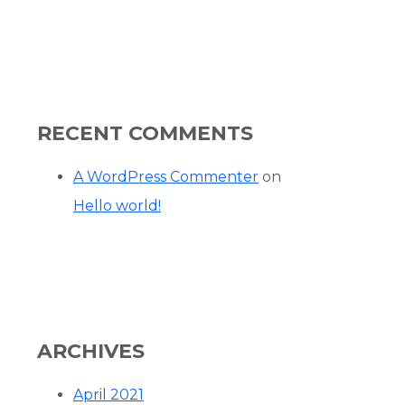
RECENT COMMENTS
A WordPress Commenter
on
Hello world!
ARCHIVES
April 2021