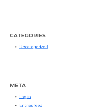
CATEGORIES
Uncategorized
META
Log in
Entries feed