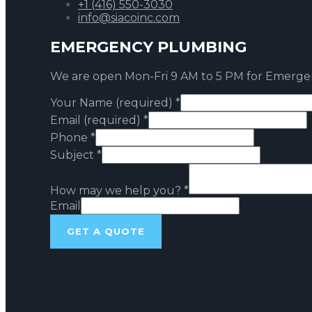
+1 (416) 550-3030
info@siacoinc.com
EMERGENCY PLUMBING
We are open Mon-Fri 9 AM to 5 PM for Emerge
Your Name (required)
*
Email (required)
*
Phone
*
Subject
*
How may we help you?
*
Email
GET A QUOTE