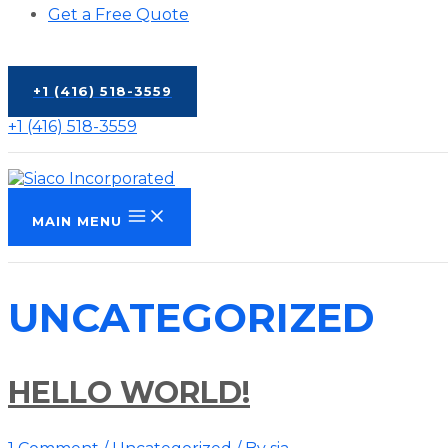
Get a Free Quote
+1 (416) 518-3559
+1 (416) 518-3559
MAIN MENU
UNCATEGORIZED
HELLO WORLD!