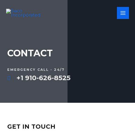
CONTACT
EMERGENCY CALL - 24/7
+1 910-626-8525
GET IN TOUCH