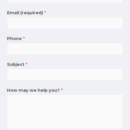
Email (required)
*
Phone
*
Subject
*
How may we help you?
*