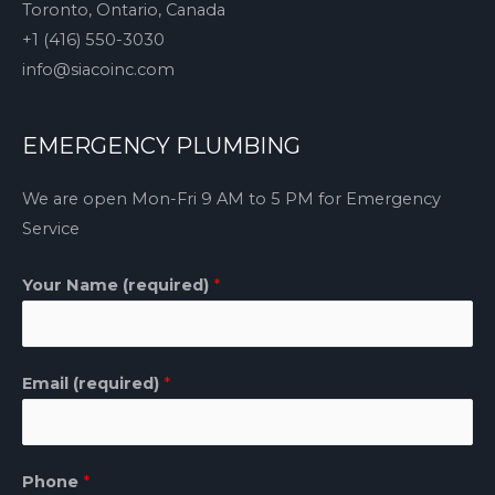
Toronto, Ontario, Canada
+1 (416) 550-3030
info@siacoinc.com
EMERGENCY PLUMBING
We are open Mon-Fri 9 AM to 5 PM for Emergency
Service
Your Name (required)
*
Email (required)
*
Phone
*