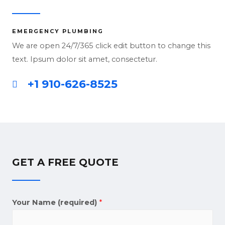
EMERGENCY PLUMBING
We are open 24/7/365 click edit button to change this
text. Ipsum dolor sit amet, consectetur.
+1 910-626-8525
GET A FREE QUOTE
Your Name (required)
*