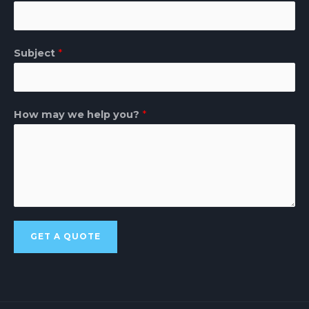
Subject
*
How may we help you?
*
GET A QUOTE