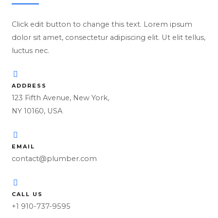
Click edit button to change this text. Lorem ipsum
dolor sit amet, consectetur adipiscing elit. Ut elit tellus,
luctus nec.
ADDRESS
123 Fifth Avenue, New York,
NY 10160, USA
EMAIL
contact@plumber.com
CALL US
+1 910-737-9595