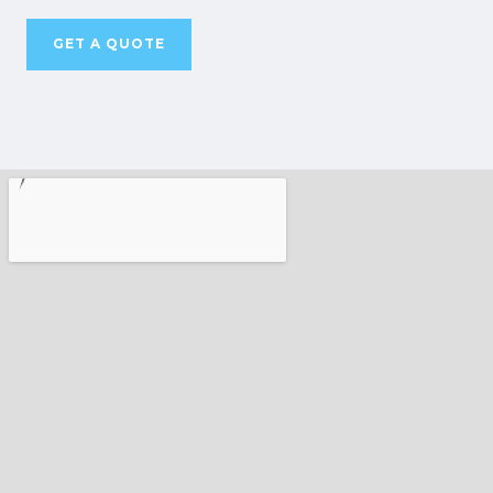
GET A QUOTE