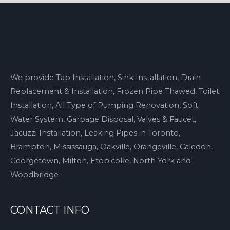
We provide Tap Installation, Sink Installation, Drain
Replacement & Installation, Frozen Pipe Thawed, Toilet
Installation, All Type of Pumping Renovation, Soft
Water System, Garbage Disposal, Valves & Faucet,
Jacuzzi Installation, Leaking Pipes in Toronto,
Brampton, Mississauga, Oakville, Orangeville, Caledon,
Georgetown, Milton, Etobicoke, North York and
Woodbridge
CONTACT INFO